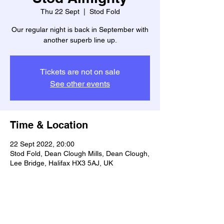
Thu 22 Sept
  |  
Stod Fold
Our regular night is back in September with
another superb line up.
Tickets are not on sale
See other events
Time & Location
22 Sept 2022, 20:00
Stod Fold, Dean Clough Mills, Dean Clough,
Lee Bridge, Halifax HX3 5AJ, UK
Share this event