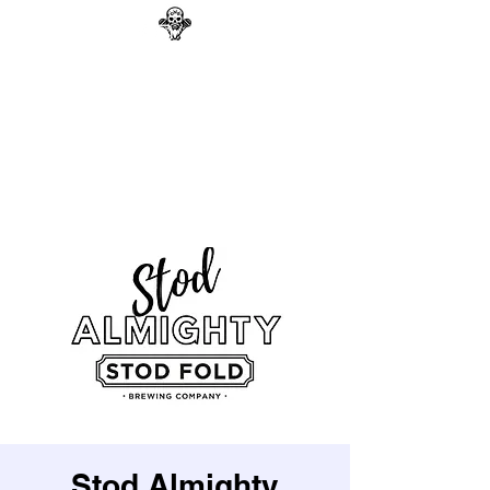
GAG N BONE MAN
COMEDY
Search
Stod Almighty