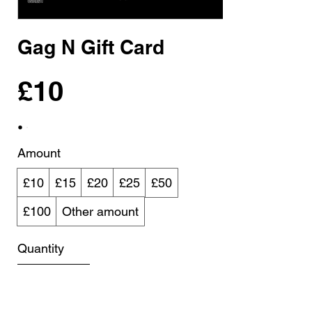
Gag N Gift Card
£10
Amount
£10
£15
£20
£25
£50
£100
Other amount
Quantity