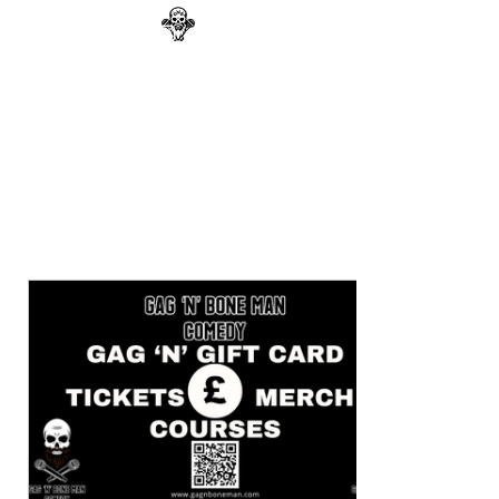
GAG N BONE MAN
COMEDY
Search