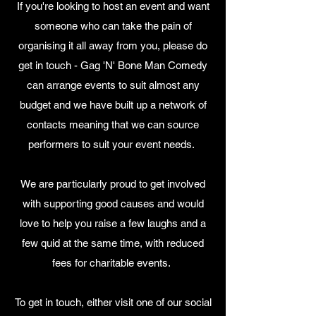
If you're looking to host an event and want
someone who can take the pain of
organising it all away from you, please do
get in touch - Gag 'N' Bone Man Comedy
can arrange events to suit almost any
budget and we have built up a network of
contacts meaning that we can source
performers to suit your event needs.
We are particularly proud to get involved
with supporting good causes and would
love to help you raise a few laughs and a
few quid at the same time, with reduced
fees for charitable events.
To get in touch, either visit one of our social