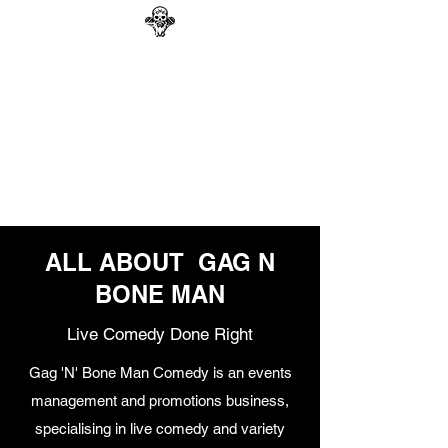
GAG N BONE MAN
COMEDY
Search
ALL ABOUT GAG N
BONE MAN
Live Comedy Done Right
Gag 'N' Bone Man Comedy is an events
management and promotions business,
specialising in live comedy and variety