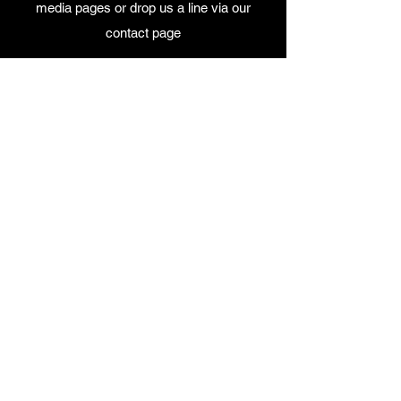
media pages or drop us a line via our
contact page