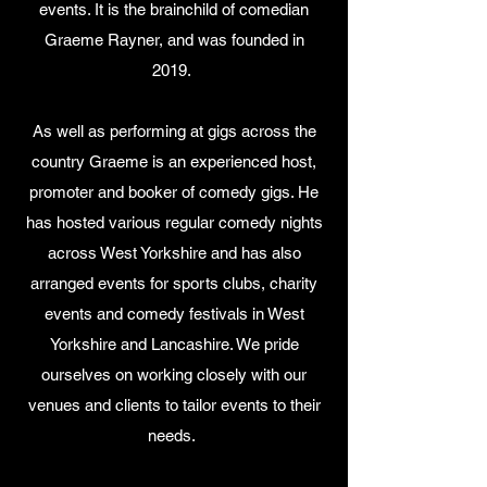
events. It is the brainchild of comedian
Graeme Rayner, and was founded in
2019.
As well as performing at gigs across the
country Graeme is an experienced host,
promoter and booker of comedy gigs. He
has hosted various regular comedy nights
across West Yorkshire and has also
arranged events for sports clubs, charity
events and comedy festivals in West
Yorkshire and Lancashire. We pride
ourselves on working closely with our
venues and clients to tailor events to their
needs.