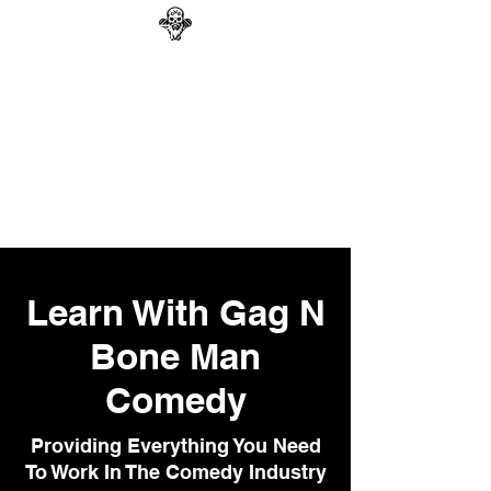
GAG N BONE MAN
COMEDY
Search
Learn With Gag N
Bone Man
Comedy
Providing Everything You Need
To Work In The Comedy Industry