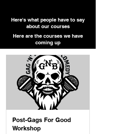
Here's what people have to say
about our courses
Here are the courses we have
coming up
Post-Gags For Good
Workshop