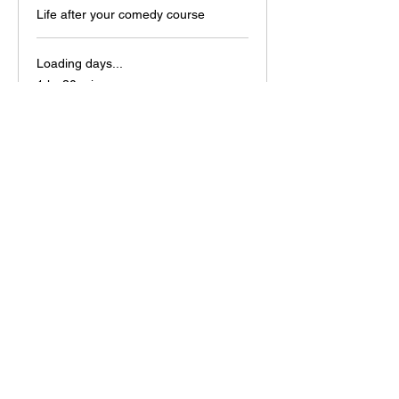
Life after your comedy course
Loading days...
1 hr 30 min
15
£15
British
pounds
Book Now