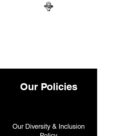
GAG N BONE MAN
COMEDY
Search
Our Policies
Our Diversity & Inclusion
Policy