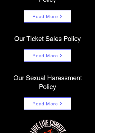
Read More
Our Ticket Sales Policy
Read More
Our Sexual Harassment
Policy
Read More