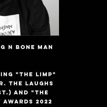
g N Bone Man
ing "The Limp"
r. The laughs
t.) and "The
y Awards 2022