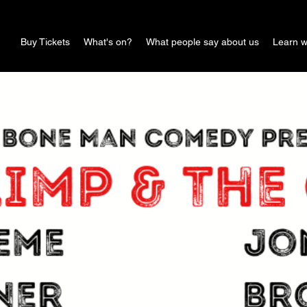
Buy Tickets
What's on?
What people say about us
Learn w