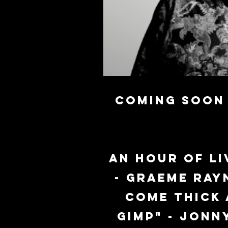
Coming soon 
An hour of li
- Graeme Ray
come thick 
Gimp" - Jonn