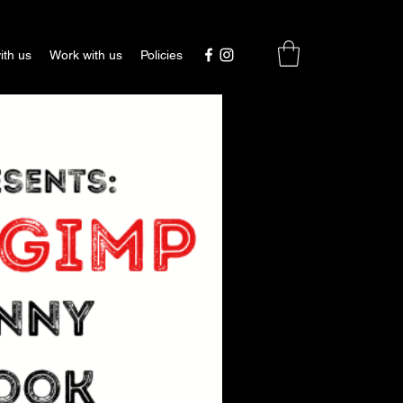
ith us
Work with us
Policies