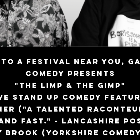
to a festival near you,
Ga
Comedy presents
"The Limp & The Gimp"
ve stand up comedy featur
ner ("A talented raconteu
and fast." - Lancashire Pos
y Brook (Yorkshire Comed