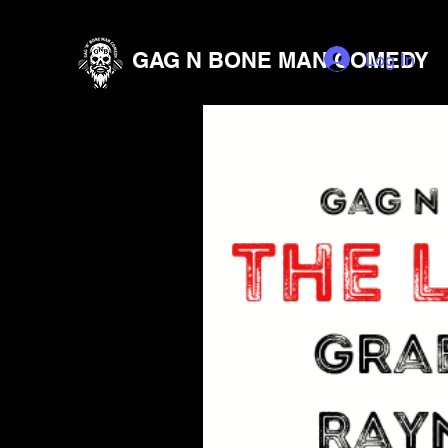
GAG N BONE MAN COMEDY
Log In