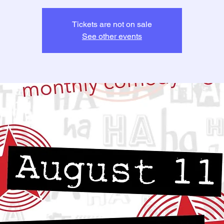
Tickets are not on sale
See other events