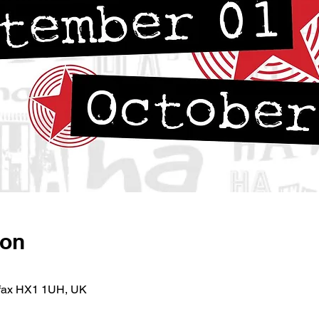
ion
lifax HX1 1UH, UK