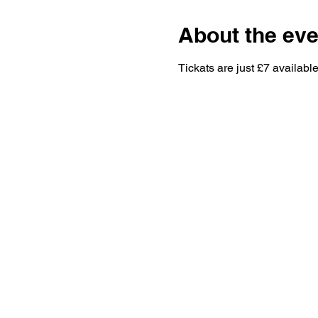
About the eve
Tickats are just £7 available