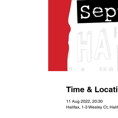
Time & Locat
11 Aug 2022, 20:30
Halifax, 1-3 Wesley Ct, Ha