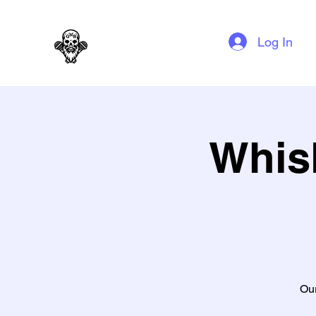
GAG N BONE MAN COMEDY
Log In
Whis
Our