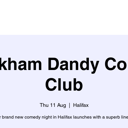
Buy Tickets
What's on?
What people say about us
Learn w
kham Dandy C
Club
Thu 11 Aug
  |  
Halifax
 brand new comedy night in Halifax launches with a superb lin