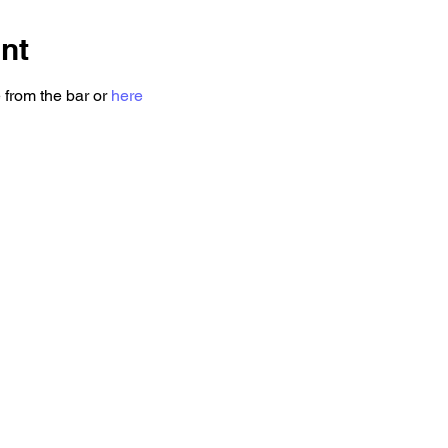
nt
 from the bar or 
here