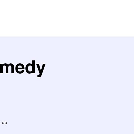
ith us
Work with us
Policies
omedy
e up