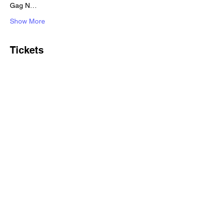
Gag N…
Show More
Tickets
Sale ended
Ticket type
Standard ticket
Price
£10.00
+£0.25 ticket service fee