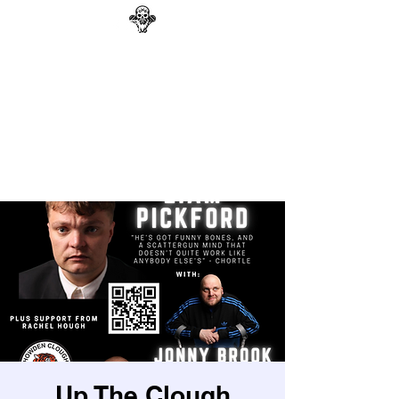
GAG N BONE MAN
COMEDY
Search
Up The Clough