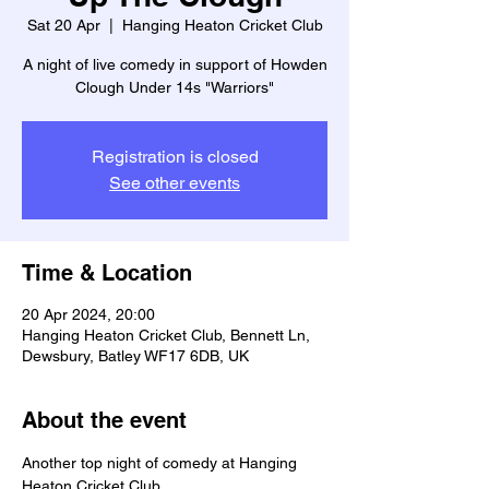
Sat 20 Apr
  |  
Hanging Heaton Cricket Club
A night of live comedy in support of Howden
Clough Under 14s "Warriors"
Registration is closed
See other events
Time & Location
20 Apr 2024, 20:00
Hanging Heaton Cricket Club, Bennett Ln,
Dewsbury, Batley WF17 6DB, UK
About the event
Another top night of comedy at Hanging 
Heaton Cricket Club. 