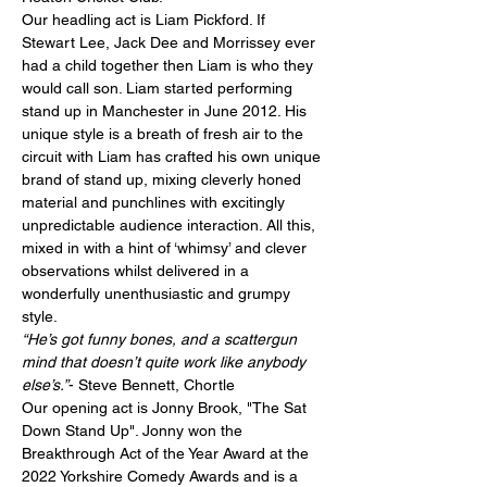
Our headling act is Liam Pickford. If 
Stewart Lee, Jack Dee and Morrissey ever 
had a child together then Liam is who they 
would call son. Liam started performing 
stand up in Manchester in June 2012. His 
unique style is a breath of fresh air to the 
circuit with Liam has crafted his own unique 
brand of stand up, mixing cleverly honed 
material and punchlines with excitingly 
unpredictable audience interaction. All this, 
mixed in with a hint of ‘whimsy’ and clever 
observations whilst delivered in a 
wonderfully unenthusiastic and grumpy 
style.
“He’s got funny bones, and a scattergun 
mind that doesn’t quite work like anybody 
else’s.”
- Steve Bennett, Chortle
Our opening act is Jonny Brook, "The Sat 
Down Stand Up". Jonny won the 
Breakthrough Act of the Year Award at the 
2022 Yorkshire Comedy Awards and is a 