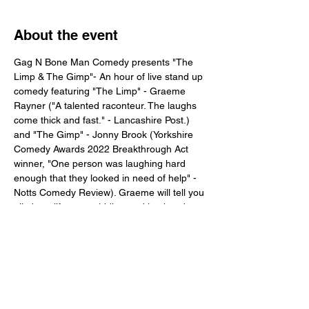
About the event
Gag N Bone Man Comedy presents "The 
Limp & The Gimp"- An hour of live stand up 
comedy featuring "The Limp" - Graeme 
Rayner ("A talented raconteur. The laughs 
come thick and fast." - Lancashire Post.) 
and "The Gimp" - Jonny Brook (Yorkshire 
Comedy Awards 2022 Breakthrough Act 
winner, "One person was laughing hard 
enough that they looked in need of help" - 
Notts Comedy Review). Graeme will tell you 
all about life as a middle-aged husband 
and father with poor mental health and 
sexual performance issues, and Jonny will 
speak about his knackered legs and 
incoming diabetes
Tickets available soon