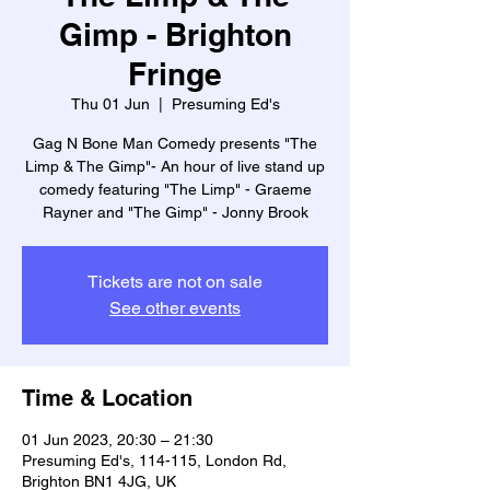
Gimp - Brighton
Fringe
Thu 01 Jun
  |  
Presuming Ed's
Gag N Bone Man Comedy presents "The
Limp & The Gimp"- An hour of live stand up
comedy featuring "The Limp" - Graeme
Rayner and "The Gimp" - Jonny Brook
Tickets are not on sale
See other events
Time & Location
01 Jun 2023, 20:30 – 21:30
Presuming Ed's, 114-115, London Rd,
Brighton BN1 4JG, UK