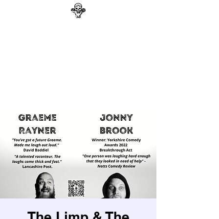
GAG N BONE MAN
COMEDY
Search
The Limp & The