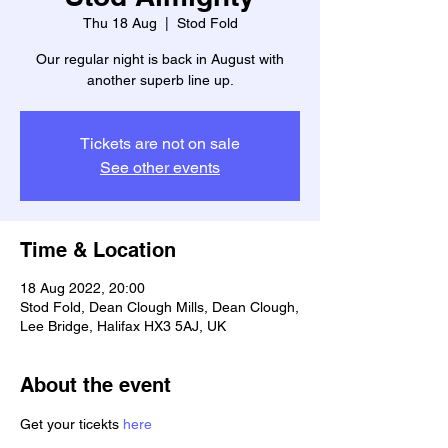
Thu 18 Aug
  |  
Stod Fold
Our regular night is back in August with
another superb line up.
Tickets are not on sale
See other events
Time & Location
18 Aug 2022, 20:00
Stod Fold, Dean Clough Mills, Dean Clough,
Lee Bridge, Halifax HX3 5AJ, UK
About the event
Get your ticekts 
here