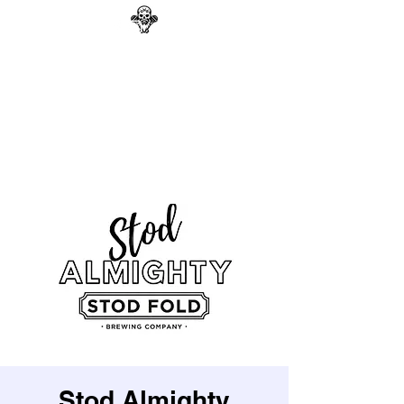
GAG N BONE MAN
COMEDY
Search
Stod Almighty