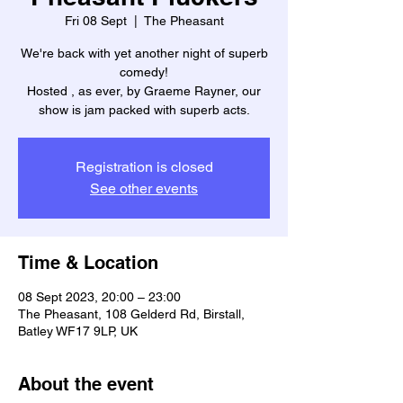
Fri 08 Sept
  |  
The Pheasant
We're back with yet another night of superb
comedy!
Hosted , as ever, by Graeme Rayner, our
show is jam packed with superb acts.
Registration is closed
See other events
Time & Location
08 Sept 2023, 20:00 – 23:00
The Pheasant, 108 Gelderd Rd, Birstall,
Batley WF17 9LP, UK
About the event