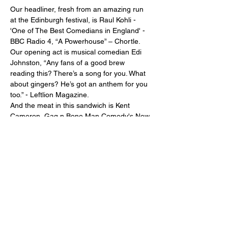
Our headliner, fresh from an amazing run 
at the Edinburgh festival, is Raul Kohli - 
'One of The Best Comedians in England' - 
BBC Radio 4, “A Powerhouse” – Chortle.
Our opening act is musical comedian Edi 
Johnston, “Any fans of a good brew 
reading this? There’s a song for you. What 
about gingers? He’s got an anthem for you 
too.” - Leftlion Magazine.
And the meat in this sandwich is Kent 
Cameron, Gag n Bone Man Comedy's New 
Comedian of the Year 2023. "Has the 
audience in his grasp within seconds. One 
to watch" - Laffalot Promotions
Get your tickets from the bar.
Share this event