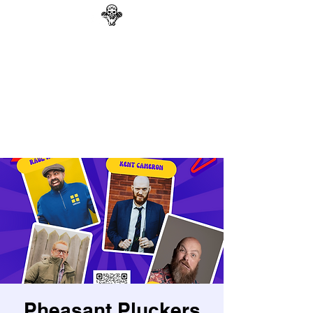
GAG N BONE MAN
COMEDY
Search
Pheasant Pluckers