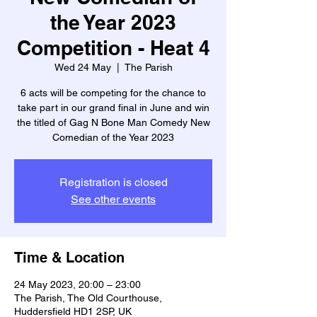
the Year 2023
Competition - Heat 4
Wed 24 May
  |  
The Parish
6 acts will be competing for the chance to
take part in our grand final in June and win
the titled of Gag N Bone Man Comedy New
Comedian of the Year 2023
Registration is closed
See other events
Time & Location
24 May 2023, 20:00 – 23:00
The Parish, The Old Courthouse,
Huddersfield HD1 2SP, UK