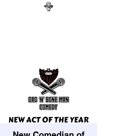
GAG N BONE MAN
COMEDY
Search
New Comedian of