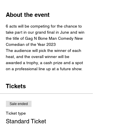
About the event
6 acts will be competing for the chance to 
take part in our grand final in June and win 
the title of Gag N Bone Man Comedy New 
Comedian of the Year 2023
The audience will pick the winner of each 
heat, and the overall winner will be 
awarded a trophy, a cash prize and a spot 
on a professional line up at a future show. 
Tickets
Sale ended
Ticket type
Standard Ticket