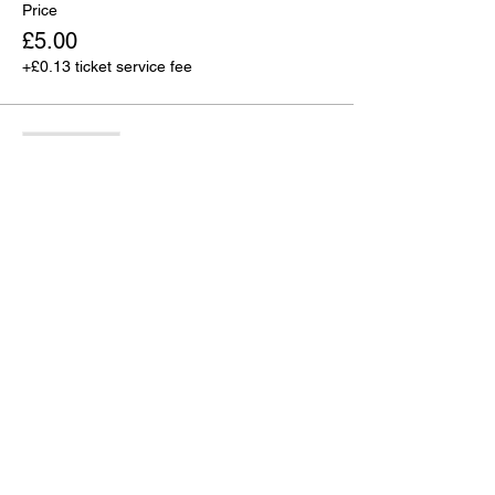
Price
£5.00
+£0.13 ticket service fee
Sale ended
Ticket type
4 for £15
More info
Price
£15.00
+£0.38 ticket service fee