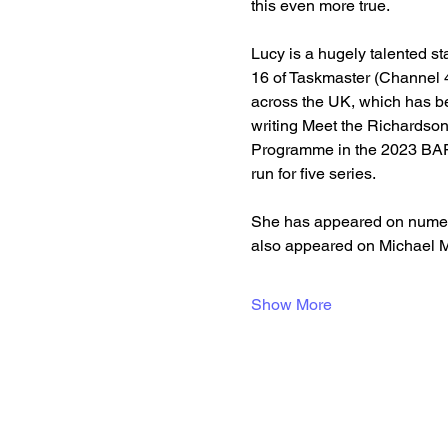
this even more true.
Lucy is a hugely talented st
16 of Taskmaster (Channel 4
across the UK, which has be
writing Meet the Richardso
Programme in the 2023 BAF
run for five series.
She has appeared on numero
also appeared on Michael 
Show More