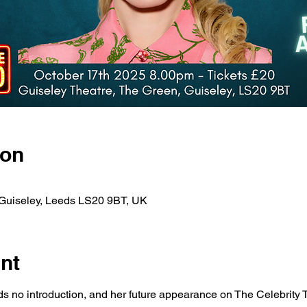
ion
 Guiseley, Leeds LS20 9BT, UK
nt
s no introduction, and her future appearance on The Celebrity 