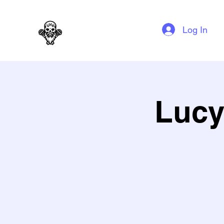
GAG N BONE MAN COMEDY
Log In
Lucy