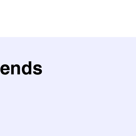
ith us
Work with us
Policies
iends