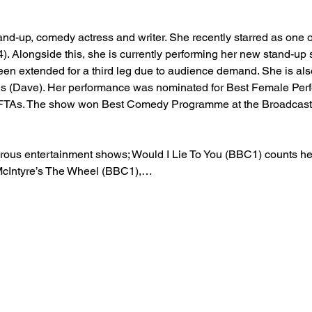
and-up, comedy actress and writer. She recently starred as one o
). Alongside this, she is currently performing her new stand-up
en extended for a third leg due to audience demand. She is also
ns (Dave). Her performance was nominated for Best Female Pe
TAs. The show won Best Comedy Programme at the Broadcast 
us entertainment shows; Would I Lie To You (BBC1) counts her 
McIntyre’s The Wheel (BBC1),…