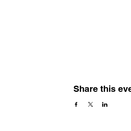
Share this ev