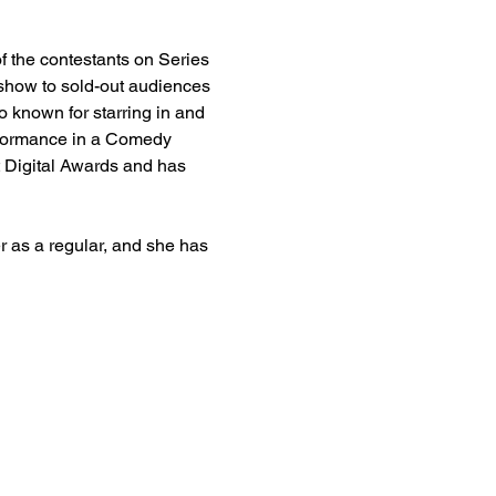
f the contestants on Series 
 show to sold-out audiences 
 known for starring in and 
rformance in a Comedy 
Digital Awards and has 
as a regular, and she has 