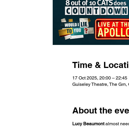
Time & Locat
17 Oct 2025, 20:00 – 22:45
Guiseley Theatre, The Grn,
About the eve
Lucy Beaumont 
almost need