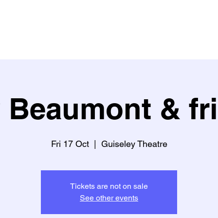
Buy Tickets
What's on?
What people say about us
Learn w
 Beaumont & fr
Fri 17 Oct
  |  
Guiseley Theatre
Tickets are not on sale
See other events