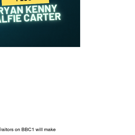
Traitors on BBC1 will make 