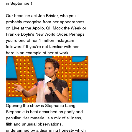
in September!
Our headline act Jen Brister, who you'll 
probably recognise from her appearances 
on Live at the Apollo, QI, Mock the Week or 
Frankie Boyle's New World Order. Perhaps 
you're one of her 1 million Instagram 
followers? If you're not familiar with her, 
here is an example of her at work.
Opening the show is Stephanie Laing. 
Stephanie is best described as goofy and 
peculiar. Her material is a mix of silliness, 
filth and unusual observations, 
underpinned by a disarming honesty which 