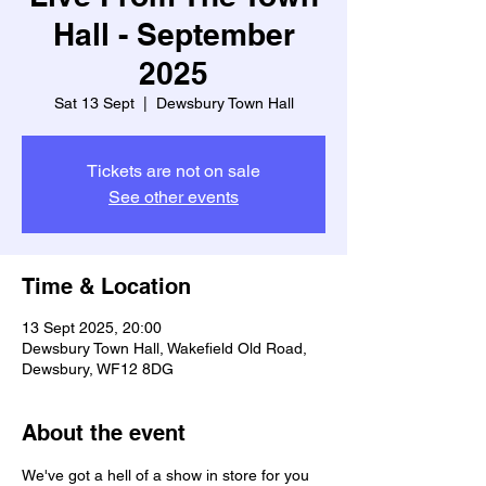
Hall - September
2025
Sat 13 Sept
  |  
Dewsbury Town Hall
Tickets are not on sale
See other events
Time & Location
13 Sept 2025, 20:00
Dewsbury Town Hall, Wakefield Old Road,
Dewsbury, WF12 8DG
About the event
We've got a hell of a show in store for you 