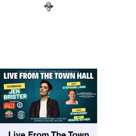
GAG N BONE MAN
COMEDY
Search
Live From The Town