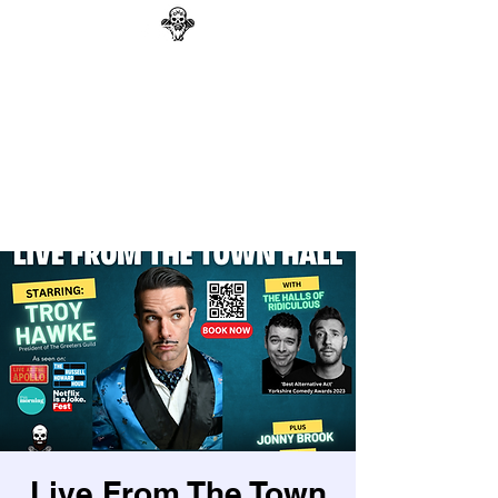
GAG N BONE MAN
COMEDY
Search
Live From The Town