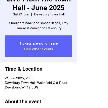
Hall - June 2025
Sat 21 Jun
  |  
Dewsbury Town Hall
Shoulders back and smash it! Yes, Troy
Hawke is coming to Dewsbury
Tickets are not on sale
See other events
Time & Location
21 Jun 2025, 20:00
Dewsbury Town Hall, Wakefield Old Road,
Dewsbury, WF12 8DG
About the event