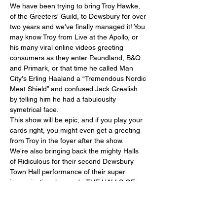
We have been trying to bring Troy Hawke, 
of the Greeters' Guild, to Dewsbury for over 
two years and we've finally managed it! You 
may know Troy from Live at the Apollo, or 
his many viral online videos greeting 
consumers as they enter Paundland, B&Q 
and Primark, or that time he called Man 
City's Erling Haaland a “Tremendous Nordic 
Meat Shield” and confused Jack Grealish 
by telling him he had a fabulouslty 
symetrical face. 
This show will be epic, and if you play your 
cards right, you might even get a greeting 
from Troy in the foyer after the show.
We're also bringing back the mighty Halls 
of Ridiculous for their second Dewsbury 
Town Hall performance of their super 
improvisational comedy. THE HALLS OF 
RIDICULOUS bring a breath of fresh air to 
the UK comedy scene, combining lightning-
fast improvised comedy with high-octane 