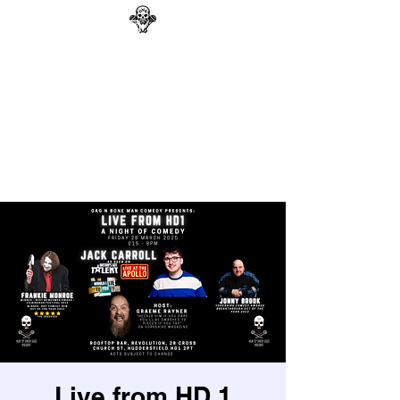
GAG N BONE MAN
COMEDY
Search
Live from HD 1