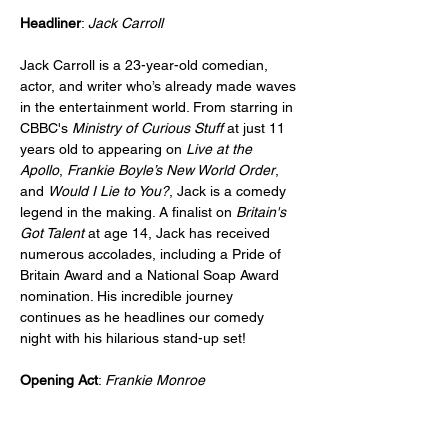
Headliner
: 
Jack Carroll
Jack Carroll is a 23-year-old comedian, 
actor, and writer who’s already made waves 
in the entertainment world. From starring in 
CBBC's 
Ministry of Curious Stuff
 at just 11 
years old to appearing on 
Live at the 
Apollo
, 
Frankie Boyle’s New World Order
, 
and 
Would I Lie to You?
, Jack is a comedy 
legend in the making. A finalist on 
Britain's 
Got Talent
 at age 14, Jack has received 
numerous accolades, including a Pride of 
Britain Award and a National Soap Award 
nomination. His incredible journey 
continues as he headlines our comedy 
night with his hilarious stand-up set!
Opening Act
: 
Frankie Monroe
Frankie Monroe, named Best Newcomer at 
the 2024 Edinburgh Comedy Awards and 