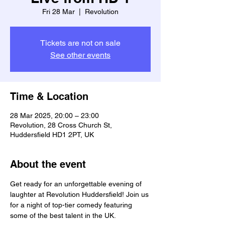
Fri 28 Mar
  |  
Revolution
Tickets are not on sale
See other events
Time & Location
28 Mar 2025, 20:00 – 23:00
Revolution, 28 Cross Church St,
Huddersfield HD1 2PT, UK
About the event
Get ready for an unforgettable evening of 
laughter at Revolution Huddersfield! Join us 
for a night of top-tier comedy featuring 
some of the best talent in the UK.