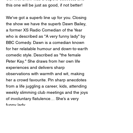
this one will be just as good, if not better! 
We've got a superb line up for you. Closing 
the show we have the superb Dawn Bailey, 
a former XS Radio Comedian of the Year 
who is described as "A very funny lady" by 
BBC Comedy. Dawn is a comedian known 
for her relatable humour and down-to-earth 
comedic style. Described as "the female 
Peter Kay." She draws from her own life 
experiences and delivers sharp 
observations with warmth and wit, making 
her a crowd favourite. Pin sharp anecdotes 
from a life juggling a career, kids, attending 
weekly slimming club meetings and the joys 
of involuntary flatulence… She’s a very 
funny lady. 
Opening the show we have Josh Sedman. 
Josh was runner-up in our New 
Comedian…