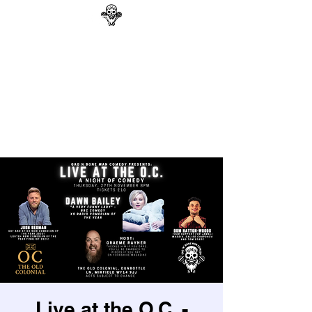
GAG N BONE MAN
COMEDY
Search
Live at the O.C. -