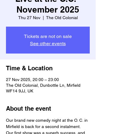
November 2025
Thu 27 Nov
  |  
The Old Colonial
Tickets are not on sale
See other events
Time & Location
27 Nov 2025, 20:00 – 23:00
The Old Colonial, Dunbottle Ln, Mirfield
WF14 9JJ, UK
About the event
Our brand new comedy night at the O. C. in 
Mirfield is back for a second instalment. 
Our first show was a superb success, and 