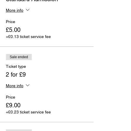
More info
Price
£5.00
+£0.13 ticket service fee
Sale ended
Ticket type
2 for £9
More info
Price
£9.00
+£0.23 ticket service fee