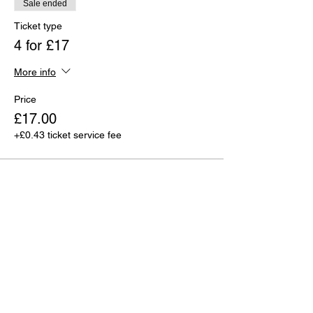
Sale ended
Ticket type
4 for £17
More info
Price
£17.00
+£0.43 ticket service fee
Sale ended
Ticket type
6 for £25
More info
Price
£25.00