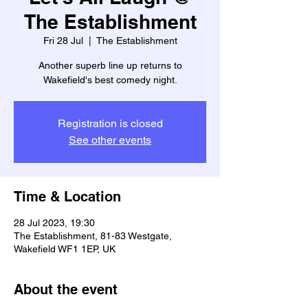
The Establishment
Fri 28 Jul
  |  
The Establishment
Another superb line up returns to
Wakefield's best comedy night.
Registration is closed
See other events
Time & Location
28 Jul 2023, 19:30
The Establishment, 81-83 Westgate,
Wakefield WF1 1EP, UK
About the event