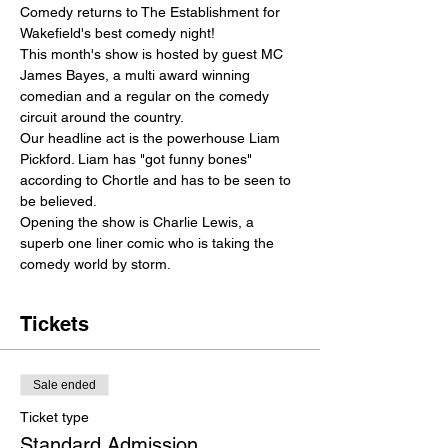
Comedy returns to The Establishment for 
Wakefield's best comedy night! 
This month's show is hosted by guest MC 
James Bayes, a multi award winning 
comedian and a regular on the comedy 
circuit around the country.
Our headline act is the powerhouse Liam 
Pickford. Liam has "got funny bones" 
according to Chortle and has to be seen to 
be believed.
Opening the show is Charlie Lewis, a 
superb one liner comic who is taking the 
comedy world by storm.
Tickets
Sale ended
Ticket type
Standard Admission