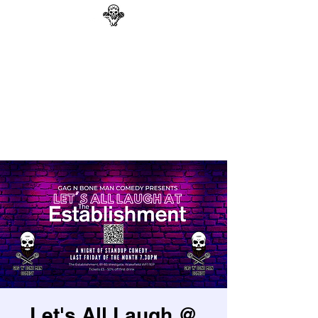
GAG N BONE MAN
COMEDY
Search
Let's All Laugh @