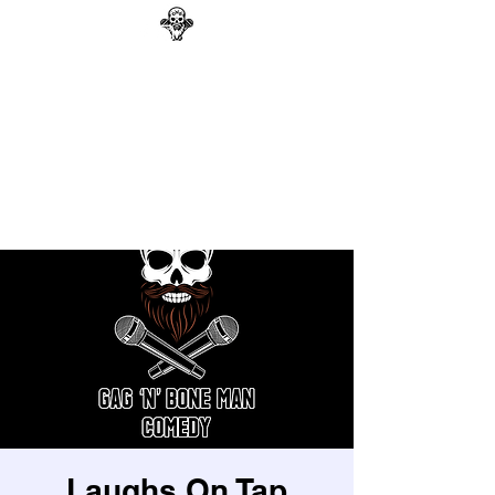
GAG N BONE MAN
COMEDY
Search
Laughs On Tap