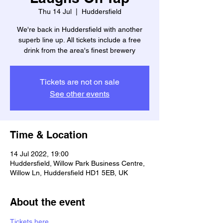
Thu 14 Jul
  |  
Huddersfield
We're back in Huddersfield with another
superb line up. All tickets include a free
drink from the area's finest brewery
Tickets are not on sale
See other events
Time & Location
14 Jul 2022, 19:00
Huddersfield, Willow Park Business Centre,
Willow Ln, Huddersfield HD1 5EB, UK
About the event
Tickets here