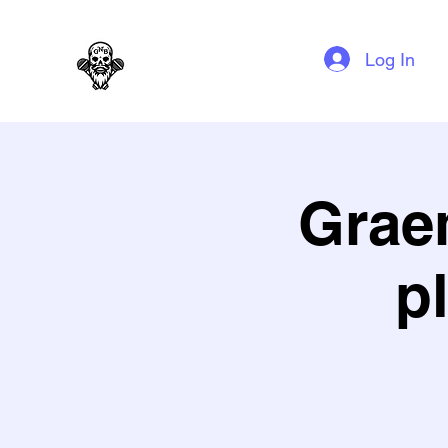
GAG N BONE MAN COMEDY
Log In
Grae
p