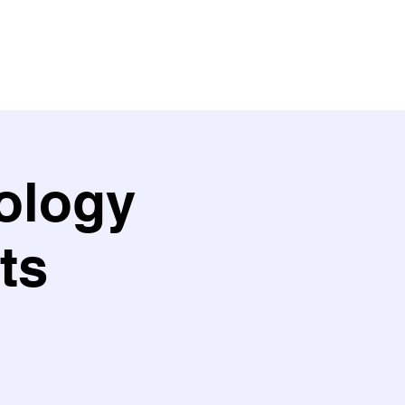
ith us
Work with us
Policies
ology
ts