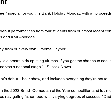
nt
l" special for you this Bank Holiday Monday, with all proceeds g
ebut performances from four students from our most recent com
s and Karl Asbridge. 
gy, from our very own Graeme Rayner.
 a smart, side-splitting triumph. If you get the chance to see it
deserves a national stage." - Sussex News
's debut 1 hour show, and includes everything they're not tell
in the 2023 British Comedian of the Year competition and is , mo
s navigating fatherhood with varying degrees of success. "Dad