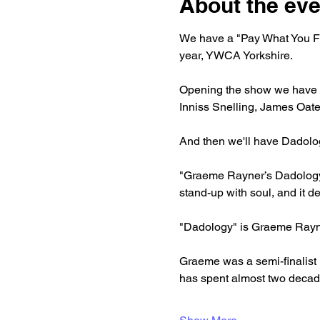
About the eve
We have a "Pay What You Fee
year, YWCA Yorkshire.
Opening the show we have d
Inniss Snelling, James Oate
And then we'll have Dadolo
"Graeme Rayner’s Dadology is
stand-up with soul, and it 
"Dadology" is Graeme Rayner
Graeme was a semi-finalist 
has spent almost two decade