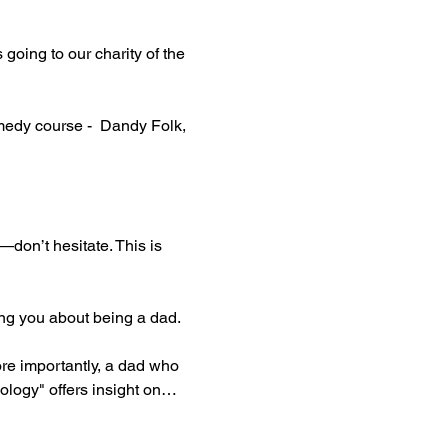
oing to our charity of the 
edy course -  Dandy Folk, 
—don’t hesitate. This is 
ing you about being a dad.
re importantly, a dad who 
ology" offers insight on…