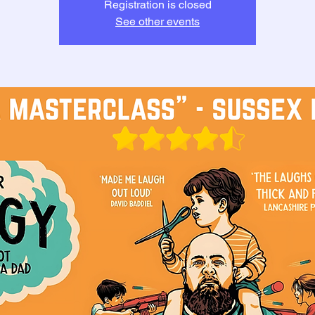
Registration is closed
See other events