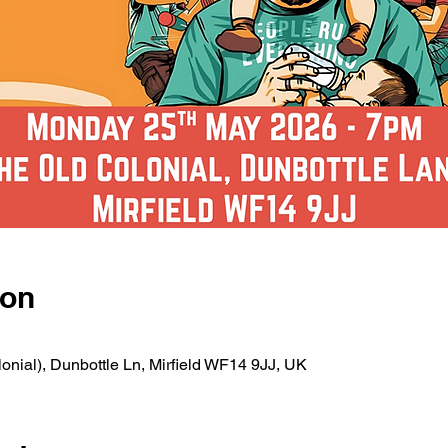
ion
nial), Dunbottle Ln, Mirfield WF14 9JJ, UK