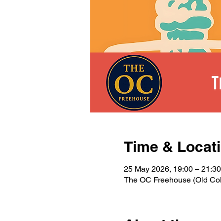
Time & Locat
25 May 2026, 19:00 – 21:30
The OC Freehouse (Old Colo