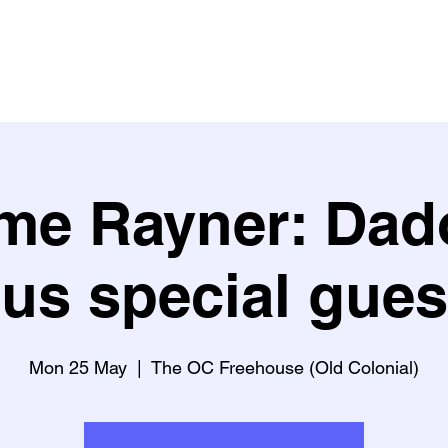
Buy Tickets
What's on?
What people say about us
Learn w
me Rayner: Dad
lus special gues
Mon 25 May
  |  
The OC Freehouse (Old Colonial)