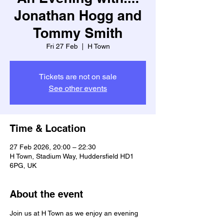
Jonathan Hogg and
Tommy Smith
Fri 27 Feb
  |  
H Town
Tickets are not on sale
See other events
Time & Location
27 Feb 2026, 20:00 – 22:30
H Town, Stadium Way, Huddersfield HD1
6PG, UK
About the event
Join us at H Town as we enjoy an evening 