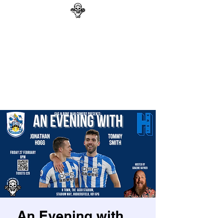
GAG N BONE MAN
COMEDY
Search
An Evening with....