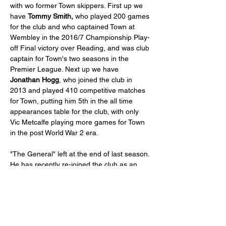
with wo former Town skippers. First up we 
have 
Tommy Smith,
 who played 200 games 
for the club and who captained Town at 
Wembley in the 2016/7 Championship Play-
off Final victory over Reading, and was club 
captain for Town's two seasons in the 
Premier League. Next up we have 
Jonathan Hogg
, who joined the club in 
2013 and played 410 competitive matches 
for Town, putting him 5th in the all time 
appearances table for the club, with only 
Vic Metcalfe playing more games for Town 
in the post World War 2 era.
"The General" left at the end of last season. 
He has recently re-joined the club as an 
"on-field mentor", training and playing with 
Under 21 squad. 
The event will be hosted by comedian and 
Town fan  & season ticket holder Graeme 