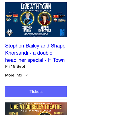
Stephen Bailey and Shappi
Khorsandi - a double
headliner special - H Town
Fri 18 Sept
More info
Tickets