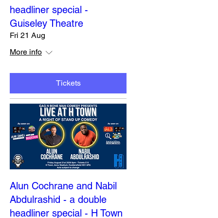
headliner special -
Guiseley Theatre
Fri 21 Aug
More info
Tickets
Alun Cochrane and Nabil
Abdulrashid - a double
headliner special - H Town