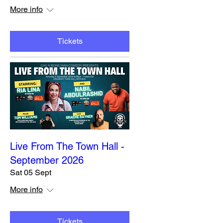
More info
Tickets
Live From The Town Hall -
September 2026
Sat 05 Sept
More info
Tickets