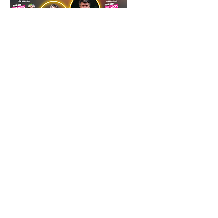
Bob Mills and Ian Stone -
a double headliner special
- Guiseley Theatre
Fri 16 Oct
More info
Tickets