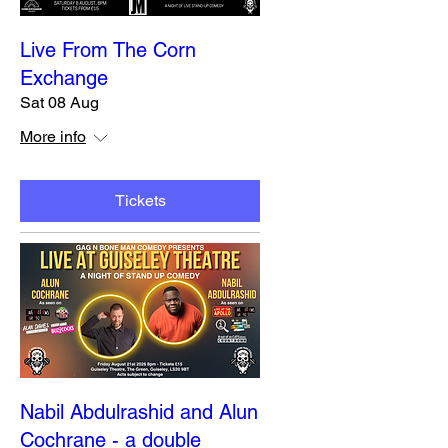
Live From The Corn
Exchange
Sat 08 Aug
More info
Tickets
Nabil Abdulrashid and Alun
Cochrane - a double