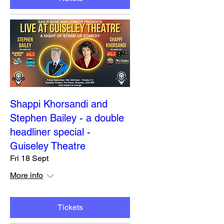
Shappi Khorsandi and
Stephen Bailey - a double
headliner special -
Guiseley Theatre
Fri 18 Sept
More info
Tickets