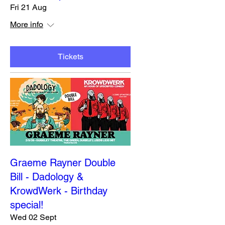
Fri 21 Aug
More info
Tickets
Graeme Rayner Double
Bill - Dadology &
KrowdWerk - Birthday
special!
Wed 02 Sept