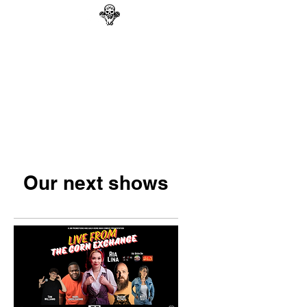
GAG N BONE MAN
COMEDY
Search
Our next shows